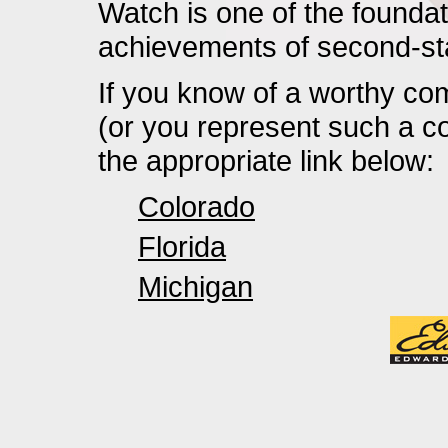
Watch is one of the foundati
achievements of second-s
If you know of a worthy com
(or you represent such a c
the appropriate link below:
Colorado
Florida
Michigan