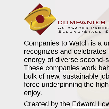
Companies to Watch is a u
recognizes and celebrates t
energy of diverse second-s
These companies work behi
bulk of new, sustainable j
force underpinning the high
enjoy.
Created by the
Edward Low